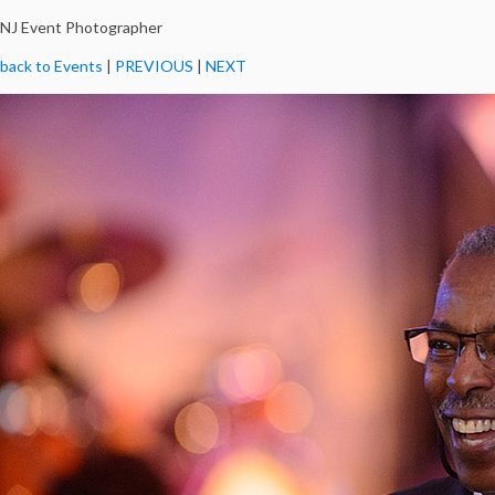
NJ Event Photographer
back to Events
|
PREVIOUS
|
NEXT